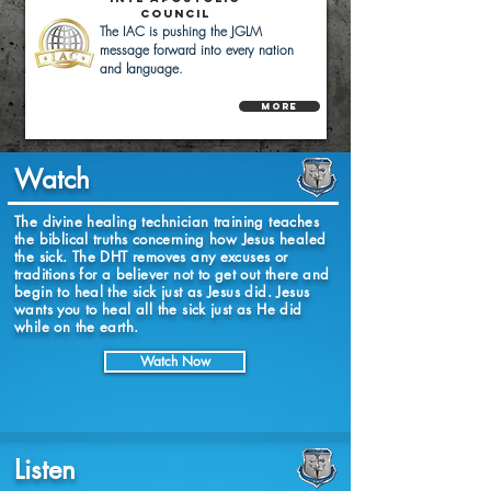
Council
The IAC is pushing the JGLM
message forward into every nation
and language.
More
Watch
The divine healing technician training teaches
the biblical truths concerning how Jesus healed
the sick. The DHT removes any excuses or
traditions for a believer not to get out there and
begin to heal the sick just as Jesus did. Jesus
wants you to heal all the sick just as He did
while on the earth.
Watch Now
Listen