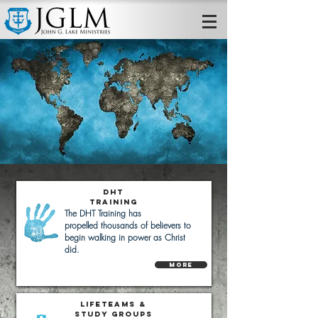
DHT
Training
The DHT Training has
propelled
thousands of believers to
begin walking in power as Christ
did.
More
LifeTeams &
Study Groups