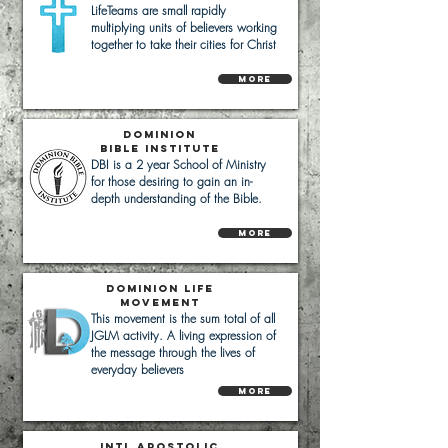
LifeTeams are small rapidly
multiplying units of believers working
together to take their cities for Christ
More
Dominion
bible institute
DBI is a 2 year School of Ministry
for those desiring to gain an in-
depth understanding of the Bible.
More
Dominion Life
Movement
This movement is the sum total of all
JGLM activity. A living expression of
the message through the lives of
everyday believers
More
IntL
Apostolic