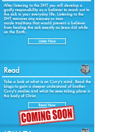
After listening to the DHT you will
develop
a
godly responsibility as a believer to reach out to
the sick in your everyday life. Listening to the
DHT removes any excuses or man
made traditions that would prevent a believer
from healing the sick exactly as Jesus did while
on the Earth.
Listen Now
Read
Take a look at what is on Curry's mind. Read the
blogs to gain a deeper understand of brother
Curry's studies and what he sees taking place in
the body of Christ.
Read Now